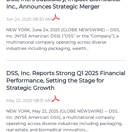
Inc., Announces Strategic Merger
Jun 24, 2025 08:30 AM
NEW YORK, June 24, 2025 (GLOBE NEWSWIRE) -- DSS,
Inc. (NYSE American: DSS) (“DSS” or the “Company”), a
multinational company operating across diverse
industries including packaging, wealth...
DSS, Inc. Reports Strong Q1 2025 Financial
Performance, Setting the Stage for
Strategic Growth
May 22, 2025 08:31 AM
NEW YORK, May 22, 2025 (GLOBE NEWSWIRE) -- DSS,
Inc. (NYSE American: DSS), a multinational company
operating across diverse industries including packaging,
real estate, and biomedical innovation,...