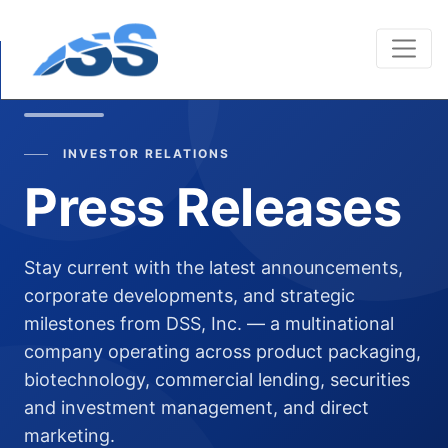
INVESTOR RELATIONS
Press Releases
Stay current with the latest announcements,
corporate developments, and strategic
milestones from DSS, Inc. — a multinational
company operating across product packaging,
biotechnology, commercial lending, securities
and investment management, and direct
marketing.