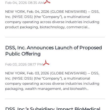
Feb 04, 2026 08:35 AM
NEW YORK, Feb. 04, 2026 (GLOBE NEWSWIRE) -- DSS,
Inc. (NYSE: DSS) (the “Company”), a multinational
company operating across diverse industries including
product packaging, biotechnology, commercial...
DSS, Inc. Announces Launch of Proposed
Public Offering
Feb 03, 2026 08:17 PM
NEW YORK, Feb. 03, 2026 (GLOBE NEWSWIRE) -- DSS,
Inc. (NYSE: DSS) (the “Company”), a multinational
company operating across diverse industries including
packaging, wealth management, and biohealth...
DSS, Inc.’s Subsidiary, Impact BioMedical