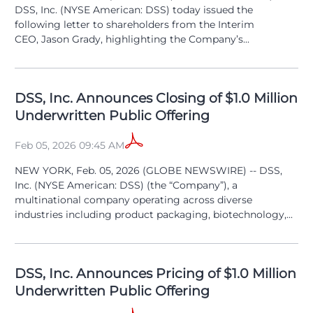
DSS, Inc. (NYSE American: DSS) today issued the
following letter to shareholders from the Interim
CEO, Jason Grady, highlighting the Company’s...
DSS, Inc. Announces Closing of $1.0 Million
Underwritten Public Offering
Feb 05, 2026 09:45 AM
NEW YORK, Feb. 05, 2026 (GLOBE NEWSWIRE) -- DSS,
Inc. (NYSE American: DSS) (the “Company”), a
multinational company operating across diverse
industries including product packaging, biotechnology,...
DSS, Inc. Announces Pricing of $1.0 Million
Underwritten Public Offering