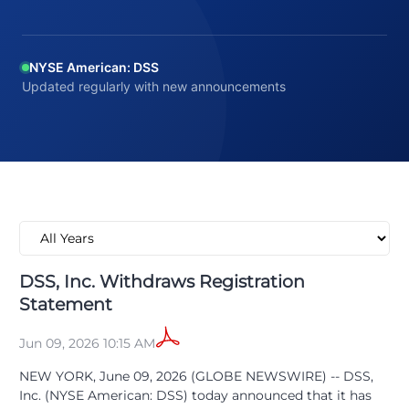
NYSE American: DSS
Updated regularly with new announcements
DSS, Inc. Withdraws Registration
Statement
Jun 09, 2026 10:15 AM
NEW YORK, June 09, 2026 (GLOBE NEWSWIRE) -- DSS,
Inc. (NYSE American: DSS) today announced that it has