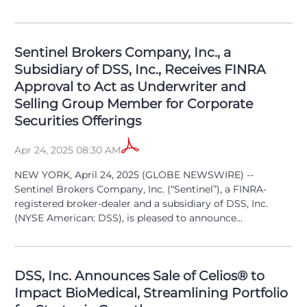
Sentinel Brokers Company, Inc., a
Subsidiary of DSS, Inc., Receives FINRA
Approval to Act as Underwriter and
Selling Group Member for Corporate
Securities Offerings
Apr 24, 2025 08:30 AM
NEW YORK, April 24, 2025 (GLOBE NEWSWIRE) --
Sentinel Brokers Company, Inc. (“Sentinel”), a FINRA-
registered broker-dealer and a subsidiary of DSS, Inc.
(NYSE American: DSS), is pleased to announce...
DSS, Inc. Announces Sale of Celios® to
Impact BioMedical, Streamlining Portfolio