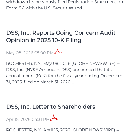
withdrawn its previously filed Registration Statement on
Form S-1 with the U.S. Securities and...
DSS, Inc. Reports Going Concern Audit
Opinion in 2025 10-K Filing
May 08, 2026 05:00 PM
ROCHESTER, N.Y., May 08, 2026 (GLOBE NEWSWIRE) --
DSS, Inc. (NYSE American: DSS) announced that its
annual report (10-K) for the fiscal year ending December
31, 2025, filed on March 31, 2026,...
DSS, Inc. Letter to Shareholders
Apr 15, 2026 04:31 PM
ROCHESTER, N.Y., April 15, 2026 (GLOBE NEWSWIRE) --