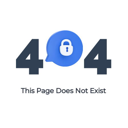
This Page Does Not Exist